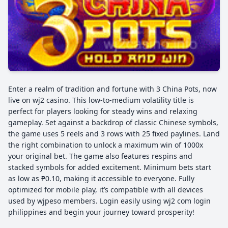
Enter a realm of tradition and fortune with 3 China Pots, now
live on wj2 casino. This low-to-medium volatility title is
perfect for players looking for steady wins and relaxing
gameplay. Set against a backdrop of classic Chinese symbols,
the game uses 5 reels and 3 rows with 25 fixed paylines. Land
the right combination to unlock a maximum win of 1000x
your original bet. The game also features respins and
stacked symbols for added excitement. Minimum bets start
as low as ₱0.10, making it accessible to everyone. Fully
optimized for mobile play, it’s compatible with all devices
used by wjpeso members. Login easily using wj2 com login
philippines and begin your journey toward prosperity!