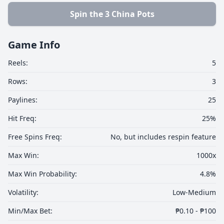
Spin the 3 China Pots
Game Info
Reels:
5
Rows:
3
Paylines:
25
Hit Freq:
25%
Free Spins Freq:
No, but includes respin feature
Max Win:
1000x
Max Win Probability:
4.8%
Volatility:
Low-Medium
Min/Max Bet:
₱0.10 - ₱100