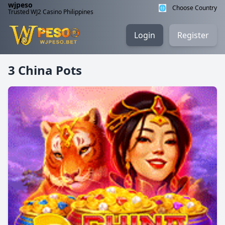
wjpeso
🌐
Choose Country
Trusted WJ2 Casino Philippines
Login
Register
3 China Pots