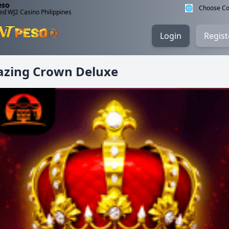
eso
🌐
Choose Co
ed WJ2 Casino Philippines
Login
Regist
azing Crown Deluxe