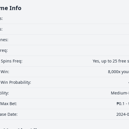
me Info
s:
s:
ines:
Freq:
 Spins Freq:
Yes, up to 25 free 
 Win:
8,000x you
Win Probability:
ility:
Medium-
Max Bet:
₱0.1 -
ase Date:
2024-