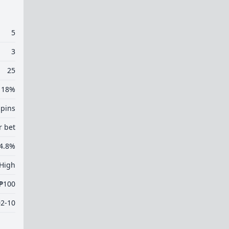
5
3
25
18%
spins
r bet
4.8%
High
 ₱100
02-10