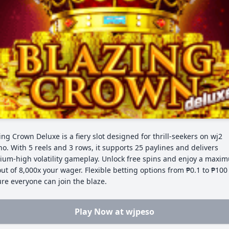
ing Crown Deluxe is a fiery slot designed for thrill-seekers on wj2
no. With 5 reels and 3 rows, it supports 25 paylines and delivers
um-high volatility gameplay. Unlock free spins and enjoy a maxi
ut of 8,000x your wager. Flexible betting options from ₱0.1 to ₱100
re everyone can join the blaze.
Play Now at wjpeso