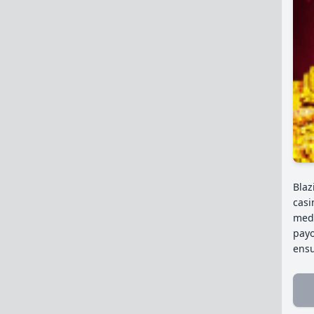
Blaz
casi
medi
payo
ensu