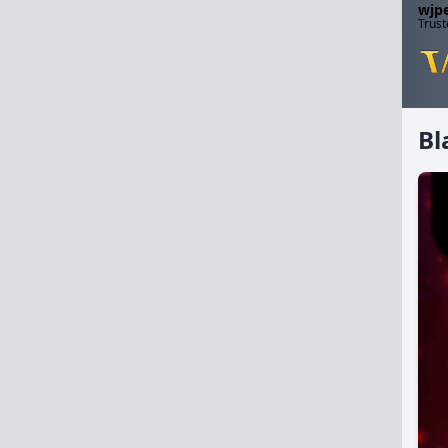
wjp
Trust
Bl