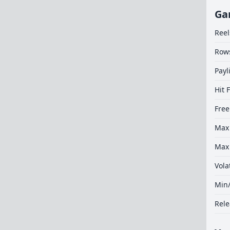
Ga
Reel
Row
Payl
Hit 
Free
Max
Max 
Volat
Min/
Rele