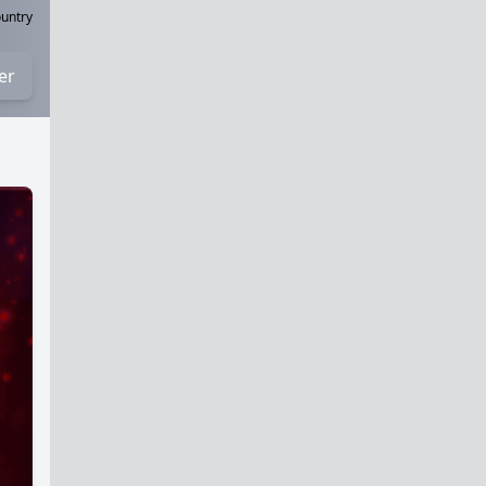
untry
er