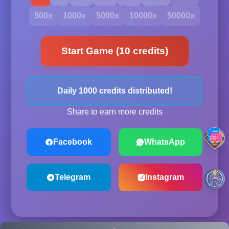
500x
1000x
5000x
10000x
50000x
Start Game (10 credits)
Daily 1000 credits distributed!
Share to earn more credits
Facebook
WhatsApp
Telegram
Instagram