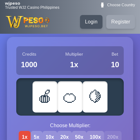
wjpeso
🌐
Choose Country
Trusted WJ2 Casino Philippines
Login
Register
Credits
Multiplier
Bet
1000
1x
10
🍎
🍊
🍋
Choose Multiplier:
1x
5x
10x
20x
50x
100x
200x